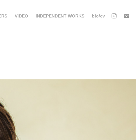
ERS
VIDEO
INDEPENDENT WORKS
bio/cv