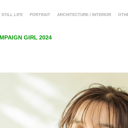
STILL LIFE
PORTRAIT
ARCHITECTURE / INTERIOR
OTH
MPAIGN GIRL 2024