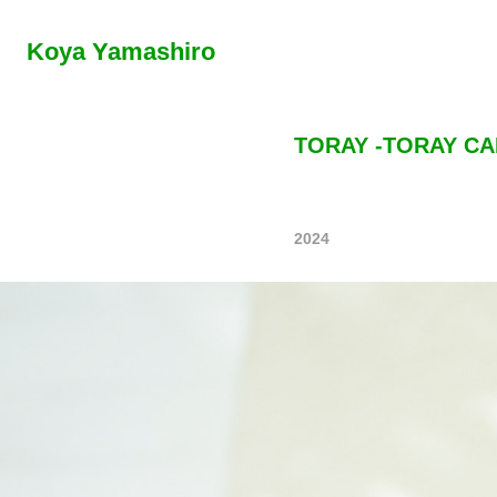
Koya Yamashiro
TORAY -TORAY CA
2024