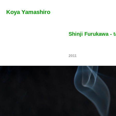
Koya Yamashiro
Shinji Furukawa - t
2011