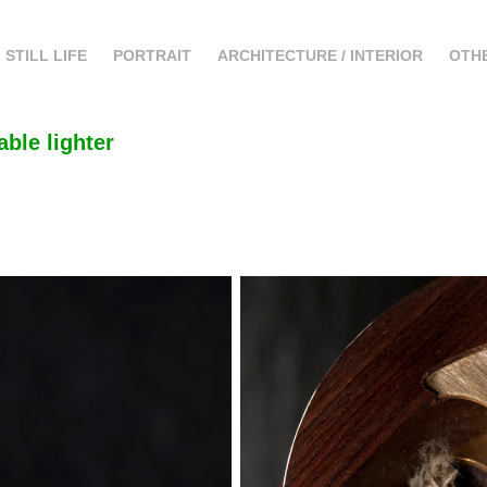
STILL LIFE
PORTRAIT
ARCHITECTURE / INTERIOR
OTH
able lighter