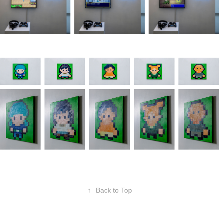
↑
Back to Top