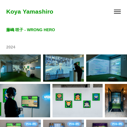
Koya Yamashiro
藤嶋 咲子 - WRONG HERO
2024