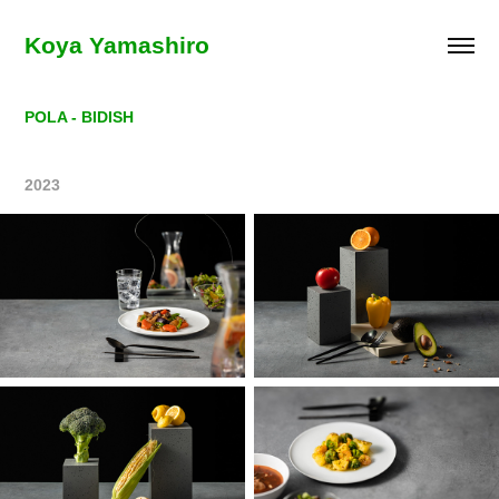
Koya Yamashiro
POLA - BIDISH
2023