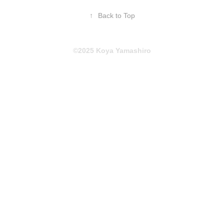
↑
Back to Top
©2025 Koya Yamashiro