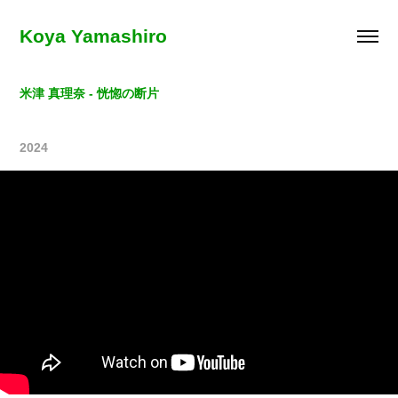
Koya Yamashiro
米津 真理奈 - 恍惚の断片
2024