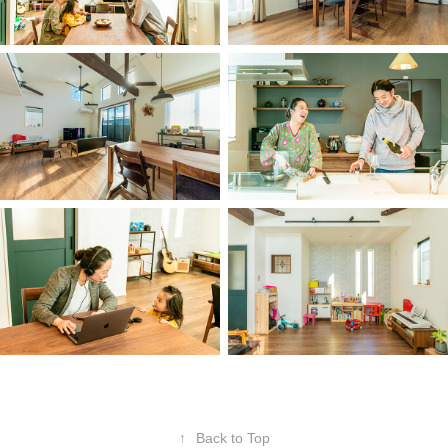
↑
Back to Top