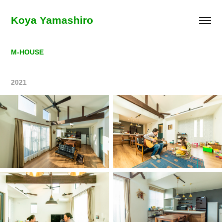
Koya Yamashiro
M-HOUSE
2021