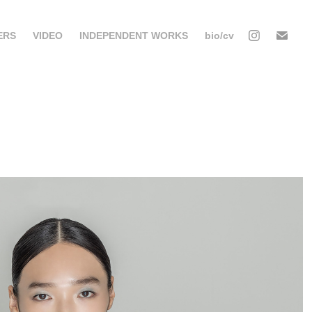
ERS
VIDEO
INDEPENDENT WORKS
bio/cv