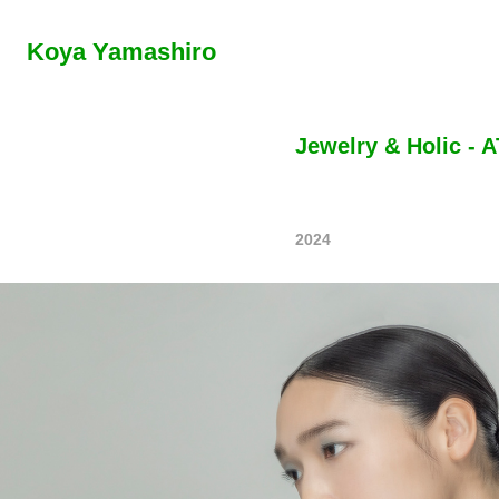
Koya Yamashiro
Jewelry & Holic -
2024