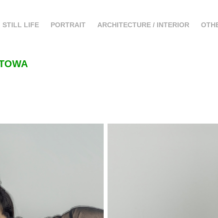
STILL LIFE
PORTRAIT
ARCHITECTURE / INTERIOR
OTH
 ATOWA