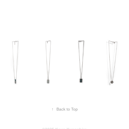
↑
Back to Top