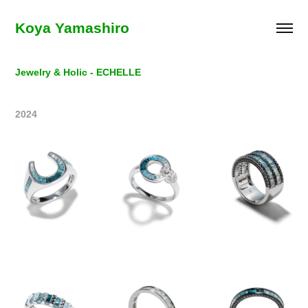
Koya Yamashiro
Jewelry & Holic - ECHELLE
2024