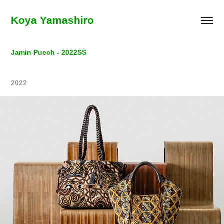
Koya Yamashiro
Jamin Puech - 2022SS
2022