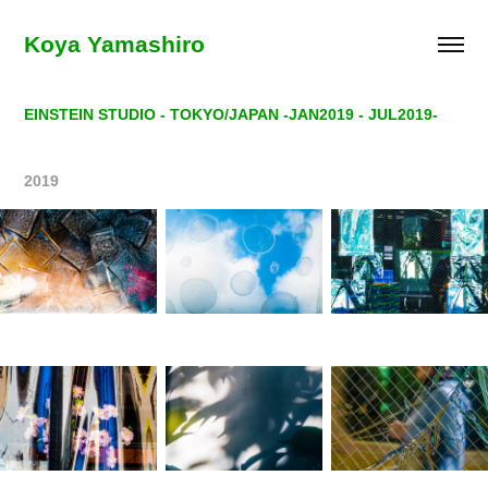
Koya Yamashiro
EINSTEIN STUDIO - TOKYO/JAPAN -JAN2019 - JUL2019-
2019