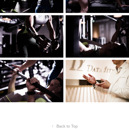
↑
Back to Top