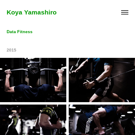
Koya Yamashiro
Data Fitness
2015